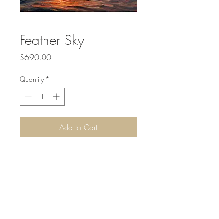
Feather Sky
Price
$690.00
Quantity
*
Add to Cart
Acrylic on Canvas. 36 x 24 inches.
Canvas sides are black and it comes in a
0.75 inch dark wood frame.