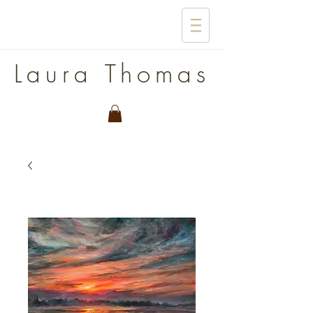
Laura Thomas