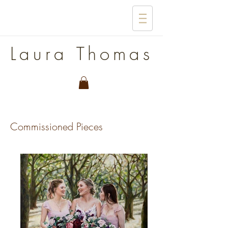
Laura Thomas
Commissioned Pieces